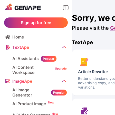
Sorry, we 
Sign up for free
Please visit the
G
Home
TextApe
TextApe
AI Assistants
Popular
AI Content
Upgrade
Article Rewriter
Workspace
Better understand your
ImageApe
advertising copy, and
variations.
AI Image
Popular
Generator
New
AI Product Image
New