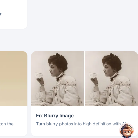
r
Fix Blurry Image
ch the
Turn blurry photos into high definition with AI