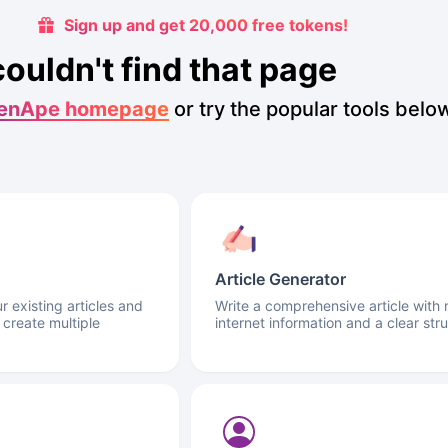
Sign up and get 20,000 free tokens!
couldn't find that page
enApe homepage
or try the popular tools belo
Article Generator
 existing articles and
Write a comprehensive article with 
 create multiple
internet information and a clear stru