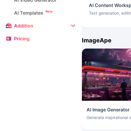
AI Video Generator
AI Content Works
New
AI Templates
Text generation, editi
Addition
Pricing
ImageApe
AI Image Generator
Generate inspirational 