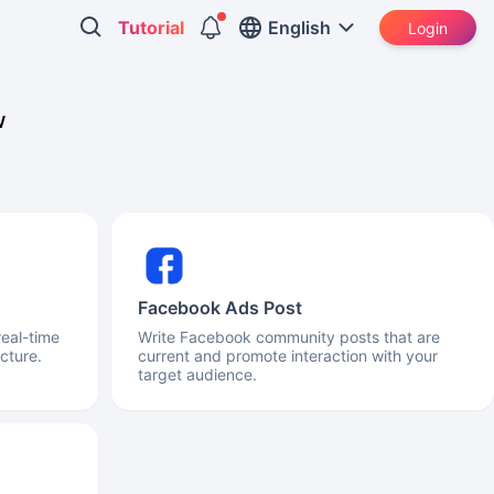
Tutorial
English
Login
w
Facebook Ads Post
real-time
Write Facebook community posts that are
cture.
current and promote interaction with your
target audience.