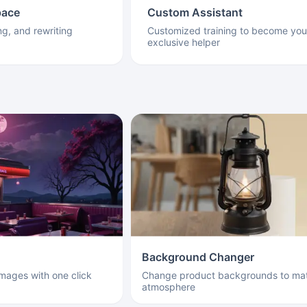
pace
Custom Assistant
ng, and rewriting
Customized training to become you
exclusive helper
Background Changer
images with one click
Change product backgrounds to mat
atmosphere