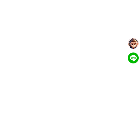
More Tools