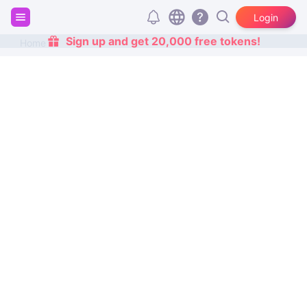
Login
Sign up and get 20,000 free tokens!
Home