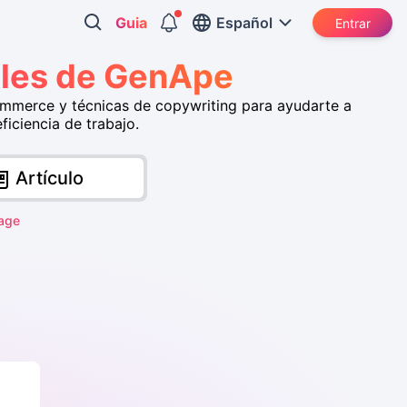
Guia
Español
Entrar
iales de GenApe
ommerce y técnicas de copywriting para ayudarte a
iciencia de trabajo.
Artículo
age