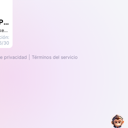
What is Landing Page, Landing Page Design, Examples, Tips to Increase Conversion Rate
In the realm of digital marketing, one often encounters the necessity of crafting a compelling Landing Page. A well-constructed Landing Page has the potential to facilitate optimal conversion outcomes for a brand, such as successful e-commerce transactions or newsletter subscriptions. This discourse delves into the significance of Landing Pages, distinguishes them from conventional websites, provides illustrative Landing Page examples, and elucidates on leveraging design techniques to enhance conversion rates.
ción:
6/30
de privacidad
Términos del servicio