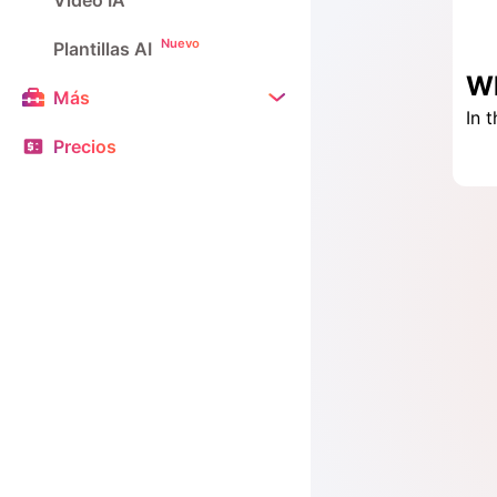
Vídeo IA
Nuevo
Plantillas AI
Más
Precios