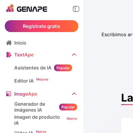
Regístrate gratis
Escribimos ar
Inicio
TextApe
Asistentes de IA
Popular
Mejorar
Editor IA
ImageApe
La
Generador de
Popular
imágenes IA
Imagen de producto
Nuevo
IA
Nuevo