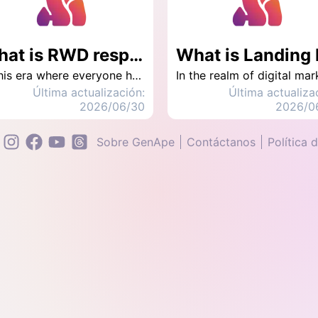
What is RWD responsive web design? What is the difference with AWD?
In this era where everyone has a mobile phone, browsing websites on mobile phones has become mainstream. How to balance the experience of computers and mobile phones has become a topic. The purpose of RWD is to enable the website to adapt to different devices and improve the user's browsing experience.
Última actualización:
Última actualiza
2026/06/30
2026/0
Sobre GenApe
Contáctanos
Política 