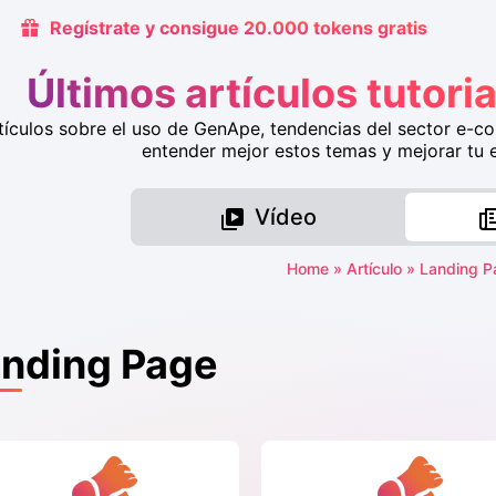
Regístrate y consigue 20.000 tokens gratis
Últimos artículos tutor
tículos sobre el uso de GenApe, tendencias del sector e-c
entender mejor estos temas y mejorar tu ef
Vídeo
Home
»
Artículo
»
Landing P
nding Page